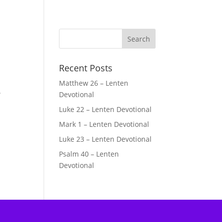
Recent Posts
Matthew 26 – Lenten
.
Devotional
Luke 22 – Lenten Devotional
Mark 1 – Lenten Devotional
Luke 23 – Lenten Devotional
Psalm 40 – Lenten
Devotional