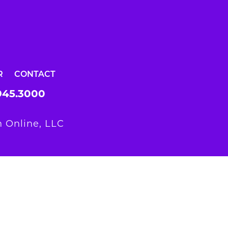
R
CONTACT
945.3000
 Online, LLC