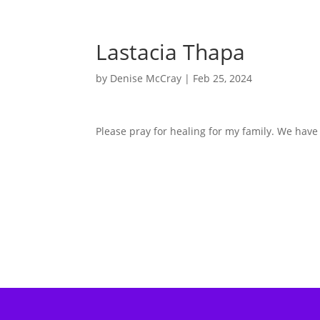
Lastacia Thapa
by
Denise McCray
|
Feb 25, 2024
Please pray for healing for my family. We hav