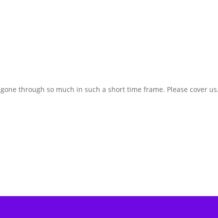
e gone through so much in such a short time frame. Please cover us