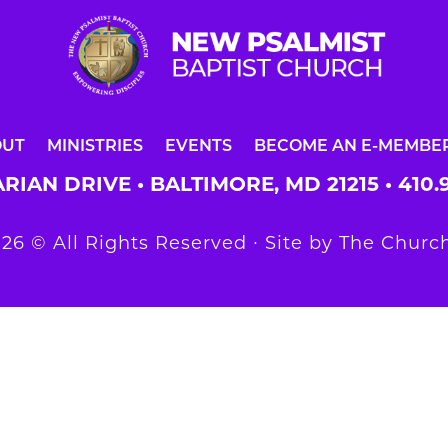
OUT
MINISTRIES
EVENTS
BECOME AN E-MEMBE
RIAN DRIVE • BALTIMORE, MD 21215 •
410.
26 © All Rights Reserved ∙ Site by
The Church