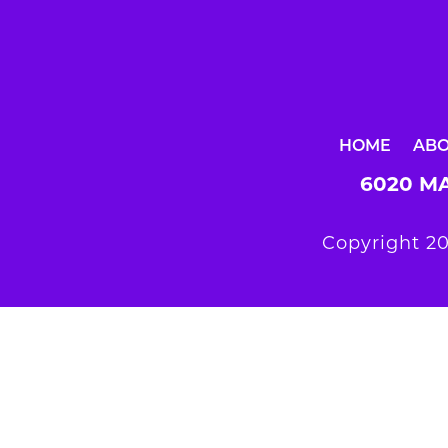
HOME
AB
6020 MA
Copyright 20