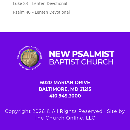
Luke 23 – Lenten Devotional
Psalm 40 – Lenten Devotional
6020 MARIAN DRIVE
BALTIMORE, MD 21215
410.945.3000
Copyright 2026 © All Rights Reserved ∙ Site by
The Church Online, LLC