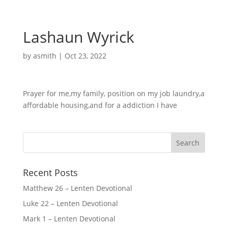
Lashaun Wyrick
by
asmith
|
Oct 23, 2022
Prayer for me,my family, position on my job laundry,a
affordable housing,and for a addiction I have
Recent Posts
Matthew 26 – Lenten Devotional
Luke 22 – Lenten Devotional
Mark 1 – Lenten Devotional