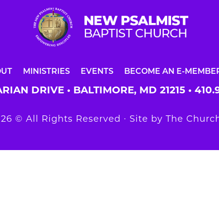
OUT
MINISTRIES
EVENTS
BECOME AN E-MEMBE
RIAN DRIVE • BALTIMORE, MD 21215 •
410.
26 © All Rights Reserved ∙ Site by
The Church