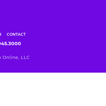
R
CONTACT
945.3000
 Online, LLC