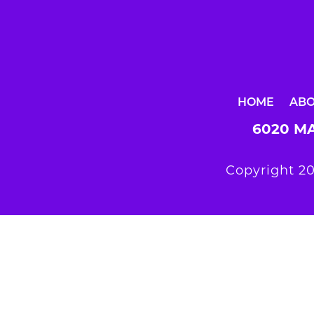
HOME
AB
6020 MA
Copyright 20