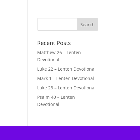
Recent Posts
Matthew 26 – Lenten
Devotional
Luke 22 – Lenten Devotional
Mark 1 – Lenten Devotional
Luke 23 – Lenten Devotional
Psalm 40 – Lenten
Devotional