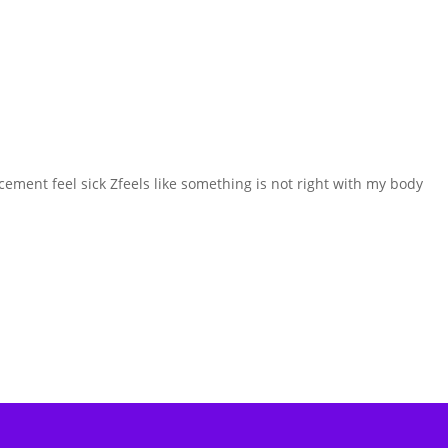
ement feel sick Zfeels like something is not right with my body