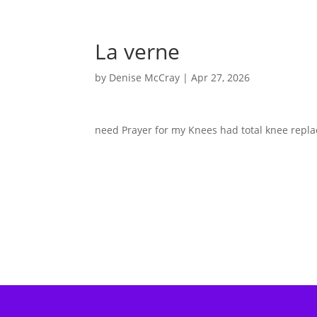
La verne
by
Denise McCray
|
Apr 27, 2026
need Prayer for my Knees had total knee replac