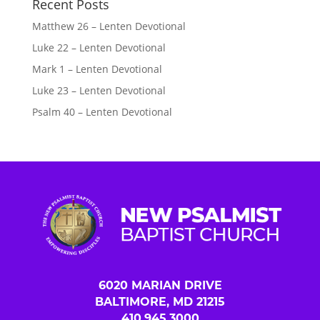
Recent Posts
Matthew 26 – Lenten Devotional
Luke 22 – Lenten Devotional
Mark 1 – Lenten Devotional
Luke 23 – Lenten Devotional
Psalm 40 – Lenten Devotional
6020 MARIAN DRIVE
BALTIMORE, MD 21215
410.945.3000