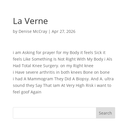
La Verne
by
Denise McCray
|
Apr 27, 2026
i am Asking for prayer for my Body it feels Sick it
feels Like Something Is Not Right With My Body i Als
Had Total Knee Surgery. on my Right knee
i Have severe arthritis in both knees Bone on bone
i had A Mammogram They Did A Biopsy. And A. ultra
sound they Say That Iam At Very High Risk i want to
feel goof Again