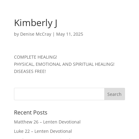
Kimberly J
by
Denise McCray
|
May 11, 2025
COMPLETE HEALING!
PHYSICAL, EMOTIONAL AND SPIRITUAL HEALING!
DISEASES FREE!
Recent Posts
Matthew 26 – Lenten Devotional
Luke 22 – Lenten Devotional