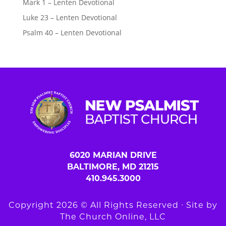
Mark 1 – Lenten Devotional
Luke 23 – Lenten Devotional
Psalm 40 – Lenten Devotional
6020 MARIAN DRIVE
BALTIMORE, MD 21215
410.945.3000
Copyright 2026 © All Rights Reserved ∙ Site by
The Church Online, LLC