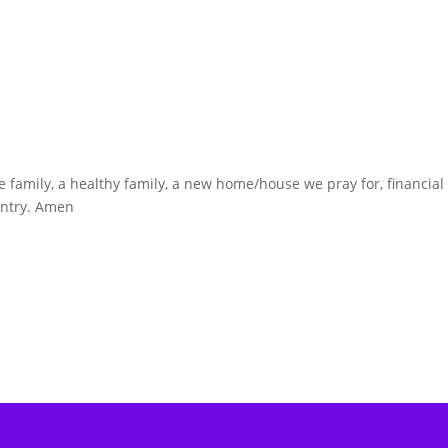
fe family, a healthy family, a new home/house we pray for, financial
ountry. Amen