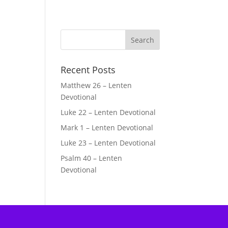
Recent Posts
Matthew 26 – Lenten
Devotional
Luke 22 – Lenten Devotional
Mark 1 – Lenten Devotional
Luke 23 – Lenten Devotional
Psalm 40 – Lenten
Devotional