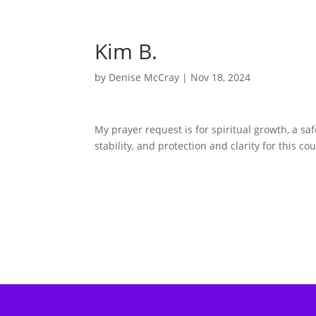
Kim B.
by
Denise McCray
|
Nov 18, 2024
My prayer request is for spiritual growth, a sa
stability, and protection and clarity for this c