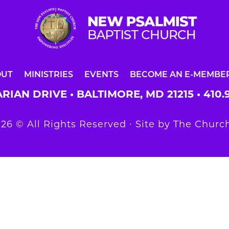
OUT
MINISTRIES
EVENTS
BECOME AN E-MEMBE
RIAN DRIVE • BALTIMORE, MD 21215 •
410.
26 © All Rights Reserved ∙ Site by
The Church