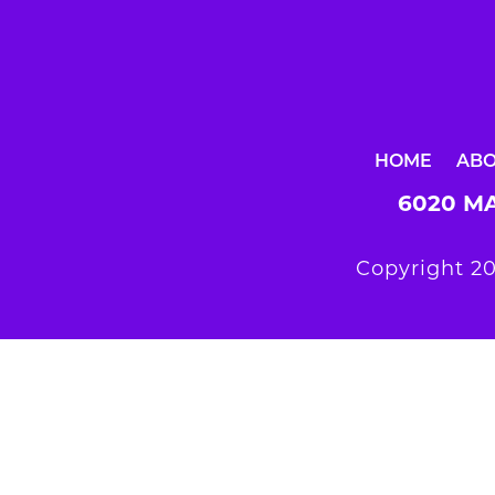
HOME
AB
6020 MA
Copyright 20