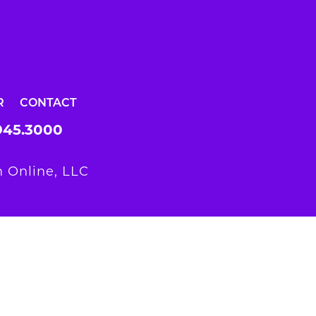
R
CONTACT
945.3000
 Online, LLC