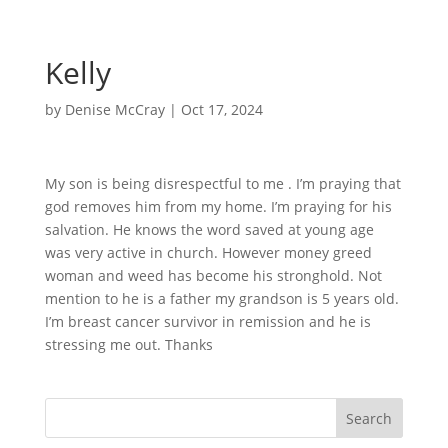
Kelly
by
Denise McCray
|
Oct 17, 2024
My son is being disrespectful to me . I’m praying that
god removes him from my home. I’m praying for his
salvation. He knows the word saved at young age
was very active in church. However money greed
woman and weed has become his stronghold. Not
mention to he is a father my grandson is 5 years old.
I’m breast cancer survivor in remission and he is
stressing me out. Thanks