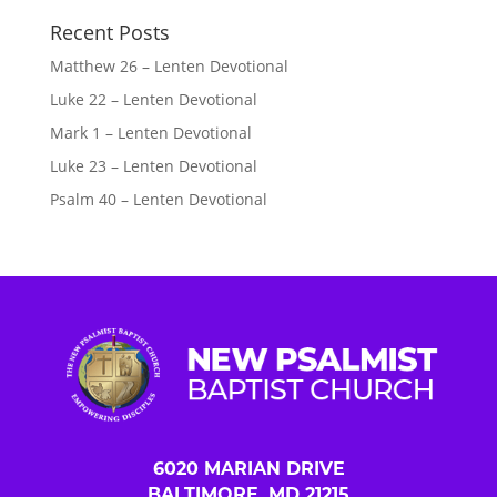
Recent Posts
Matthew 26 – Lenten Devotional
Luke 22 – Lenten Devotional
Mark 1 – Lenten Devotional
Luke 23 – Lenten Devotional
Psalm 40 – Lenten Devotional
6020 MARIAN DRIVE
BALTIMORE, MD 21215