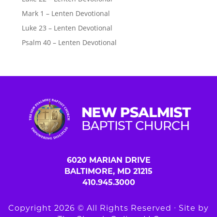
Mark 1 – Lenten Devotional
Luke 23 – Lenten Devotional
Psalm 40 – Lenten Devotional
6020 MARIAN DRIVE
BALTIMORE, MD 21215
410.945.3000
Copyright 2026 © All Rights Reserved ∙ Site by