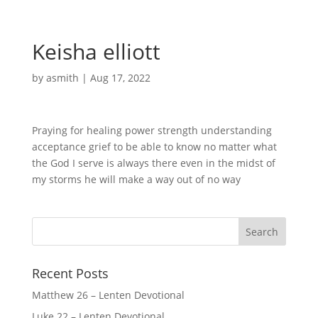
Keisha elliott
by
asmith
|
Aug 17, 2022
Praying for healing power strength understanding
acceptance grief to be able to know no matter what
the God I serve is always there even in the midst of
my storms he will make a way out of no way
Recent Posts
Matthew 26 – Lenten Devotional
Luke 22 – Lenten Devotional