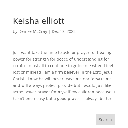
Keisha elliott
by
Denise McCray
|
Dec 12, 2022
Just want take the time to ask for prayer for healing
power for strength for peace of understanding for
comfort most all to continue to guide me when I feel
lost or mislead i am a firm believer in the Lord Jesus
Christ I know he will never leave me nor forsake me
and will always protect provide but I would just like
some power prayer for myself my children because it
hasn’t been easy but a good prayer is always better