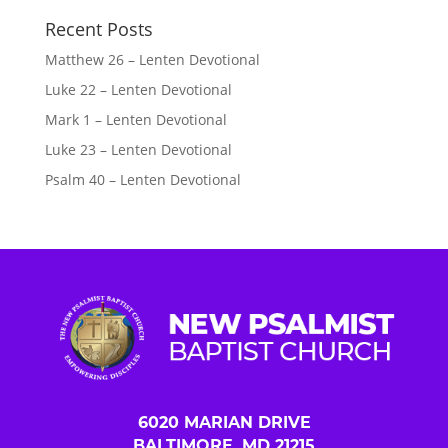
Recent Posts
Matthew 26 – Lenten Devotional
Luke 22 – Lenten Devotional
Mark 1 – Lenten Devotional
Luke 23 – Lenten Devotional
Psalm 40 – Lenten Devotional
6020 MARIAN DRIVE
BALTIMORE, MD 21215