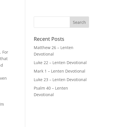
Recent Posts
Matthew 26 – Lenten
. For
Devotional
 that
Luke 22 – Lenten Devotional
nd
Mark 1 – Lenten Devotional
t
even
Luke 23 – Lenten Devotional
Psalm 40 – Lenten
Devotional
I’m