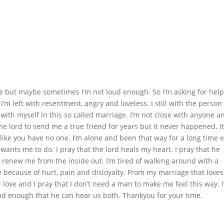
me but maybe sometimes I’m not loud enough. So I’m asking for help
 I’m left with resentment, angry and loveless. I still with the person
y with myself in this so called marriage. I’m not close with anyone a
k the lord to send me a true friend for years but it never happened. I
ike you have no one. I’m alone and been that way for a long time 
wants me to do. I pray that the lord heals my heart. I pray that he
e renew me from the inside out. I’m tired of walking around with a
e because of hurt, pain and disloyalty. From my marriage that loves
l love and I pray that I don’t need a man to make me feel this way. 
loud enough that he can hear us both. Thankyou for your time.