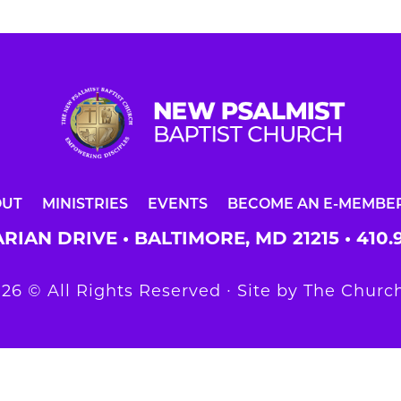
OUT
MINISTRIES
EVENTS
BECOME AN E-MEMBE
RIAN DRIVE • BALTIMORE, MD 21215 •
410.
26 © All Rights Reserved ∙ Site by
The Church