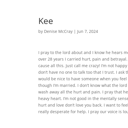
Kee
by
Denise McCray
|
Jun 7, 2024
I pray to the lord about and I know he hears 
over 28 years I carried hurt, pain and betrayal.
cause all this. Just call me crazy! I’m not happ
don’t have no one to talk too that I trust. I as
would be nice to have someone when you feel l
though I’m married. I don’t know what the lord 
wash away all the hurt and pain. I pray that h
heavy heart. I’m not good in the mentally sens
hurt and love don’t love you back. I want to fee
really desperate for help. I pray our voice is 