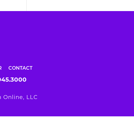
R
CONTACT
945.3000
 Online, LLC