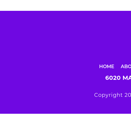
HOME
AB
6020 MA
Copyright 20