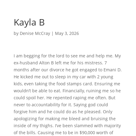
Kayla B
by
Denise McCray
|
May 3, 2026
I am begging for the lord to see me and help me. My
ex-husband Alton B left me for his mistress. 7
months after our divorce he got engaged to Emani D.
He kicked me out to sleep in my car with 2 young
kids, even taking the food stamps card. Ensuring me
wouldn’t be able to eat. Financially, ruining me so he
could spoil her. He repented raping me often. But
never to accountability for it. Saying god could
forgive him and he could do as he pleased. Only
apologizing for making me bleed and bruising the
inside of my thighs. I’ve been slammed with majority
of the bills. Causing me to be in $90,000 worth of