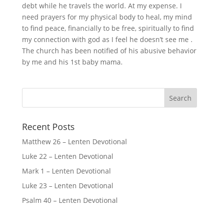
debt while he travels the world. At my expense. I
need prayers for my physical body to heal, my mind
to find peace, financially to be free, spiritually to find
my connection with god as I feel he doesn’t see me .
The church has been notified of his abusive behavior
by me and his 1st baby mama.
Recent Posts
Matthew 26 – Lenten Devotional
Luke 22 – Lenten Devotional
Mark 1 – Lenten Devotional
Luke 23 – Lenten Devotional
Psalm 40 – Lenten Devotional