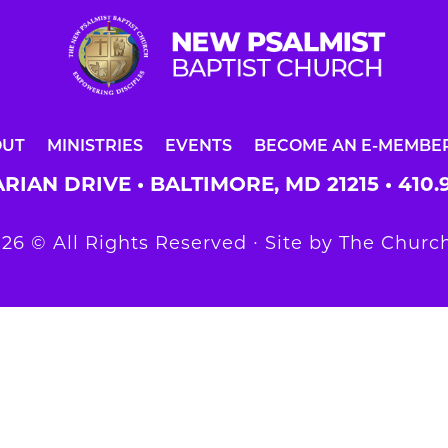
OUT
MINISTRIES
EVENTS
BECOME AN E-MEMBE
RIAN DRIVE • BALTIMORE, MD 21215 •
410.
26 © All Rights Reserved ∙ Site by
The Church