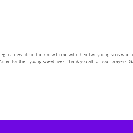
begin a new life in their new home with their two young sons who a
men for their young sweet lives. Thank you all for your prayers. G