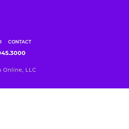
R
CONTACT
945.3000
 Online, LLC