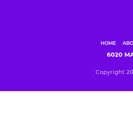
HOME
AB
6020 MA
Copyright 20