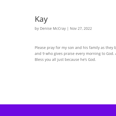
Kay
by
Denise McCray
|
Nov 27, 2022
Please pray for my son and his family as they 
and 9 who gives praise every morning to God. A
Bless you all just because he’s God.