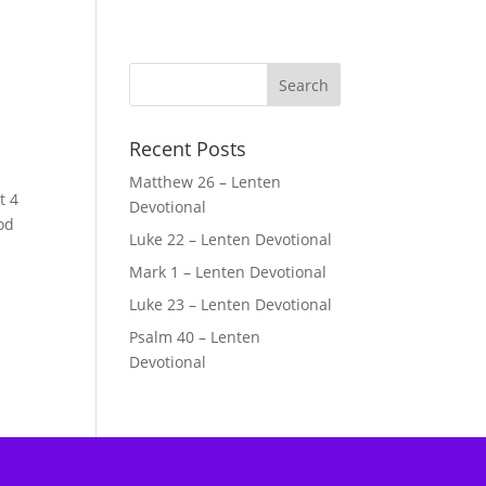
Recent Posts
Matthew 26 – Lenten
t 4
Devotional
od
Luke 22 – Lenten Devotional
Mark 1 – Lenten Devotional
Luke 23 – Lenten Devotional
Psalm 40 – Lenten
Devotional