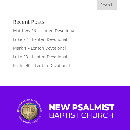
Recent Posts
Matthew 26 – Lenten Devotional
Luke 22 – Lenten Devotional
Mark 1 – Lenten Devotional
Luke 23 – Lenten Devotional
Psalm 40 – Lenten Devotional