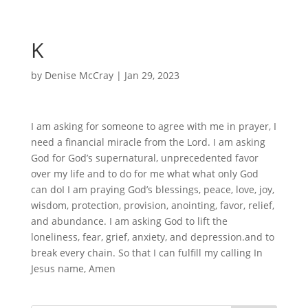
K
by
Denise McCray
|
Jan 29, 2023
I am asking for someone to agree with me in prayer, I
need a financial miracle from the Lord. I am asking
God for God’s supernatural, unprecedented favor
over my life and to do for me what what only God
can doI I am praying God’s blessings, peace, love, joy,
wisdom, protection, provision, anointing, favor, relief,
and abundance. I am asking God to lift the
loneliness, fear, grief, anxiety, and depression.and to
break every chain. So that I can fulfill my calling In
Jesus name, Amen