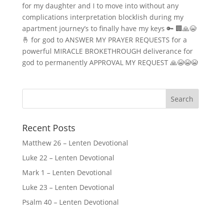
for my daughter and I to move into without any
complications interpretation blocklish during my
apartment journey’s to finally have my keys 🔑 🏢🙏😭
🤞 for god to ANSWER MY PRAYER REQUESTS for a
powerful MIRACLE BROKETHROUGH deliverance for
god to permanently APPROVAL MY REQUEST 🙏😭😭😭
Recent Posts
Matthew 26 – Lenten Devotional
Luke 22 – Lenten Devotional
Mark 1 – Lenten Devotional
Luke 23 – Lenten Devotional
Psalm 40 – Lenten Devotional