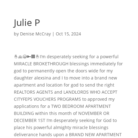
Julie P
by
Denise McCray
|
Oct 15, 2024
🤞🙏😭🔑🏢🤞I’m desperately seeking for a powerful
MIRACLE BROKETHROUGH blessings immediately for
god to permanently open the doors wide for my
daughter alexsina and I to move into a brand new
apartment and location for god to send the right
REALTORS AGENTS and LANDLORDS WHO ACCEPT
CITYFEPS VOUCHERS PROGRAMS to approved my
applications for a TWO BEDROOM APARTMENT
BUILDING within this month of NOVEMBER OR
DECEMBER 1ST I’m desperately seeking for God to
place his powerful almighty miracle blessings
deliverance hands upon a BRAND NEW APARTMENT