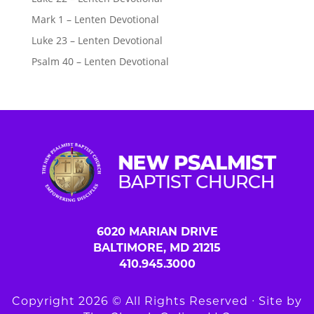
Mark 1 – Lenten Devotional
Luke 23 – Lenten Devotional
Psalm 40 – Lenten Devotional
6020 MARIAN DRIVE
BALTIMORE, MD 21215
410.945.3000
Copyright 2026 © All Rights Reserved ∙ Site by