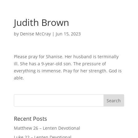
Judith Brown
by
Denise McCray
|
Jun 15, 2023
Please pray for Shanise. Her husband is terminally
ill. She has a 9-year-old son. The pressure of
everything is immense. Pray for her strength. God is
able.
Recent Posts
Matthew 26 – Lenten Devotional
Luke 22 – Lenten Devotional