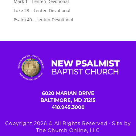
Mark 1 – Lenten Devotional
Luke 23 – Lenten Devotional
Psalm 40 – Lenten Devotional
6020 MARIAN DRIVE
BALTIMORE, MD 21215
410.945.3000
Copyright 2026 © All Rights Reserved ∙ Site by
The Church Online, LLC