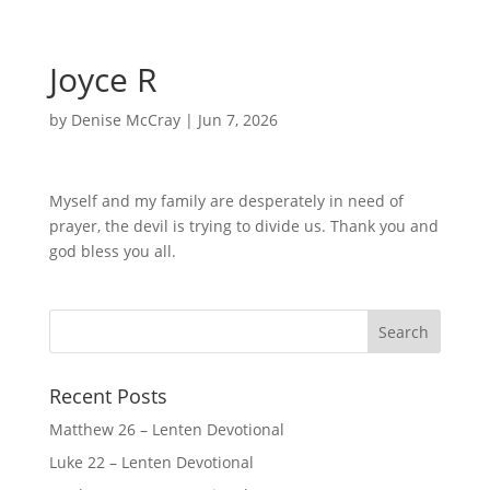
Joyce R
by
Denise McCray
|
Jun 7, 2026
Myself and my family are desperately in need of
prayer, the devil is trying to divide us. Thank you and
god bless you all.
Recent Posts
Matthew 26 – Lenten Devotional
Luke 22 – Lenten Devotional