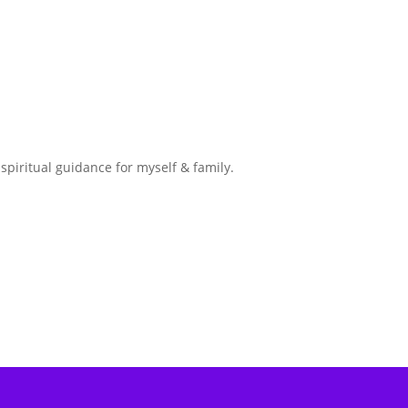
spiritual guidance for myself & family.