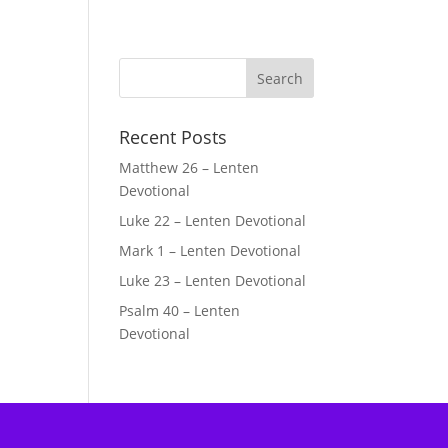
Recent Posts
Matthew 26 – Lenten
Devotional
Luke 22 – Lenten Devotional
Mark 1 – Lenten Devotional
Luke 23 – Lenten Devotional
Psalm 40 – Lenten
Devotional