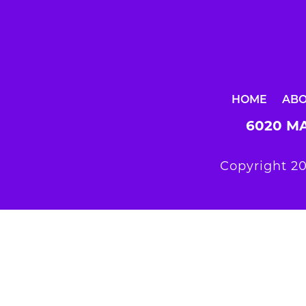
HOME
AB
6020 MA
Copyright 20