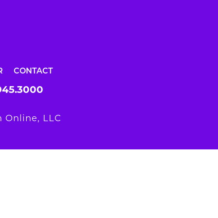
R
CONTACT
945.3000
 Online, LLC