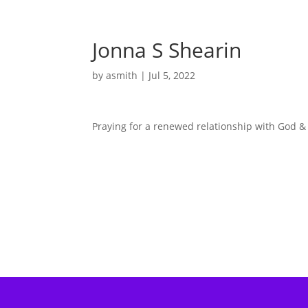
Jonna S Shearin
by
asmith
|
Jul 5, 2022
Praying for a renewed relationship with God & 