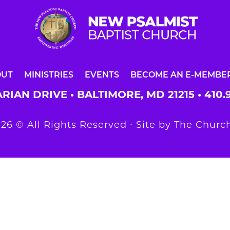
OUT
MINISTRIES
EVENTS
BECOME AN E-MEMBE
RIAN DRIVE • BALTIMORE, MD 21215 •
410.
26 © All Rights Reserved ∙ Site by
The Church