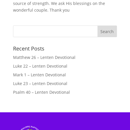
source of strength. We ask His blessings on the
wonderful couple. Thank you
Recent Posts
Matthew 26 – Lenten Devotional
Luke 22 – Lenten Devotional
Mark 1 – Lenten Devotional
Luke 23 – Lenten Devotional
Psalm 40 – Lenten Devotional