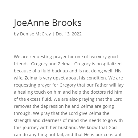
JoeAnne Brooks
by
Denise McCray
|
Dec 13, 2022
We are requesting prayer for one of two very good
friends. Gregory and Zelma . Gregory is hospitalized
because of a fluid back up and is not doing well. His
wife, Zelma is very upset about his condition. We are
requesting prayer for Gregory that our Father will lay
a healing touch on him and help the doctors rid him
of the excess fluid. We are also praying that the Lord
removes the depression he and Zelma are going
through. We pray that the Lord give Zelma the
strength and clearness of mind she needs to go with
this journey with her husband. We know that God
can do anything but fail, and that He is our constant