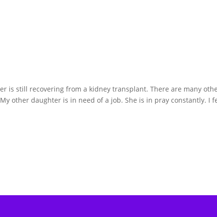
r is still recovering from a kidney transplant. There are many oth
 My other daughter is in need of a job. She is in pray constantly. I fe