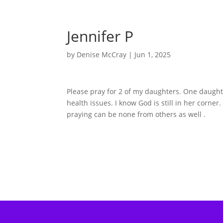
Jennifer P
by
Denise McCray
|
Jun 1, 2025
Please pray for 2 of my daughters. One daughte
health issues. I know God is still in her corner.
praying can be none from others as well .