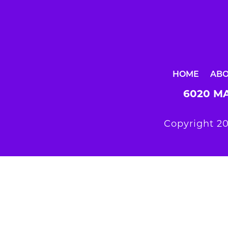
HOME
AB
6020 MA
Copyright 20