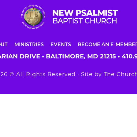
OUT
MINISTRIES
EVENTS
BECOME AN E-MEMBE
RIAN DRIVE • BALTIMORE, MD 21215 •
410.
26 © All Rights Reserved ∙ Site by
The Church