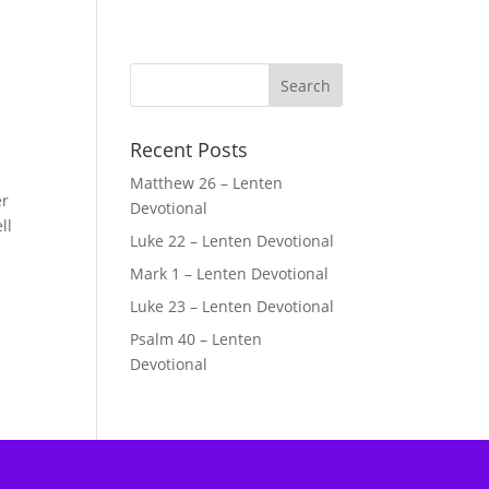
Recent Posts
Matthew 26 – Lenten
er
Devotional
ll
Luke 22 – Lenten Devotional
Mark 1 – Lenten Devotional
Luke 23 – Lenten Devotional
Psalm 40 – Lenten
Devotional