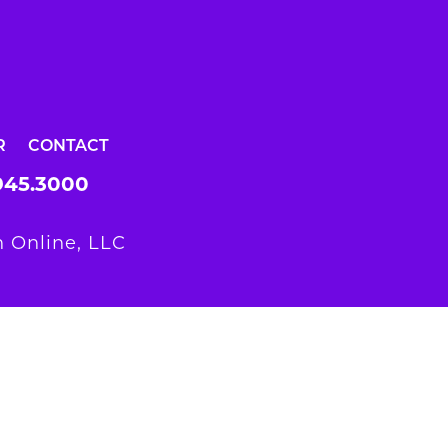
R
CONTACT
945.3000
 Online, LLC