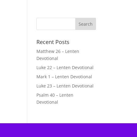
Recent Posts
Matthew 26 – Lenten
Devotional
Luke 22 – Lenten Devotional
Mark 1 – Lenten Devotional
Luke 23 – Lenten Devotional
Psalm 40 – Lenten
Devotional