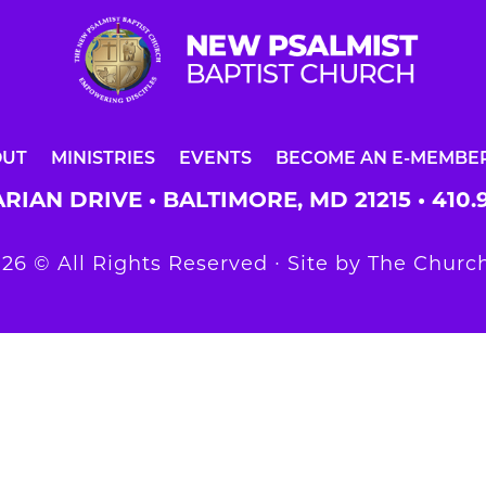
OUT
MINISTRIES
EVENTS
BECOME AN E-MEMBE
RIAN DRIVE • BALTIMORE, MD 21215 •
410.
26 © All Rights Reserved ∙ Site by
The Church