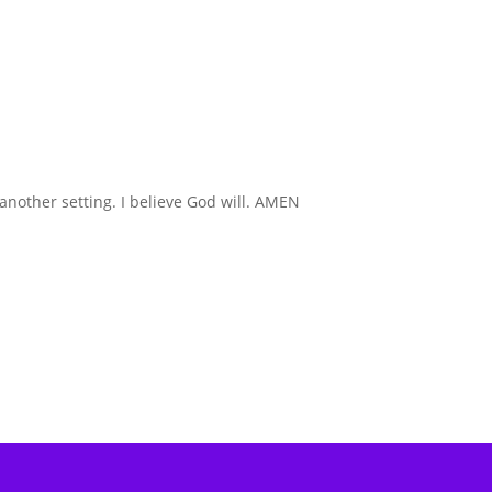
 another setting. I believe God will. AMEN