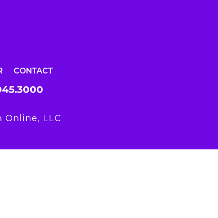
R
CONTACT
945.3000
 Online, LLC