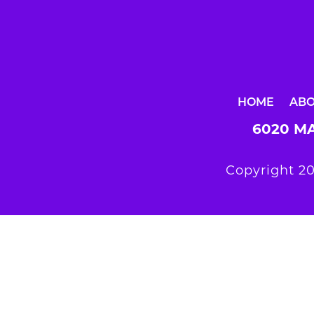
HOME
AB
6020 MA
Copyright 20