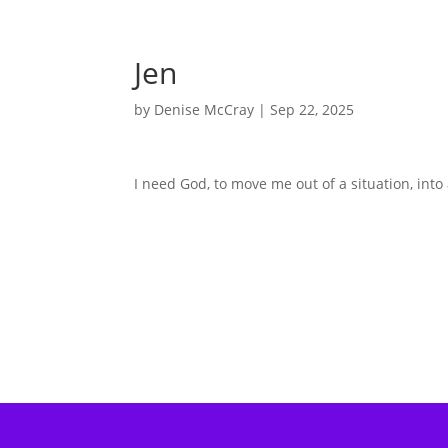
Jen
by
Denise McCray
|
Sep 22, 2025
I need God, to move me out of a situation, into