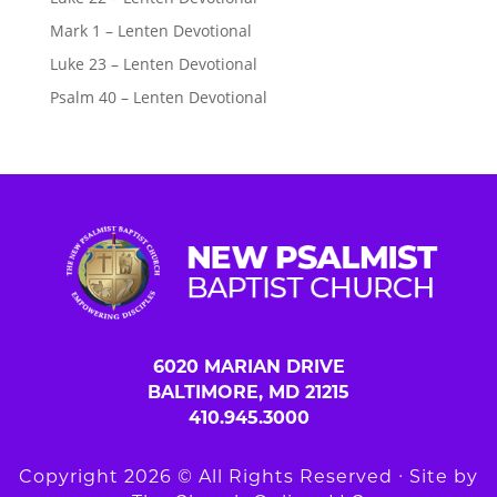
Mark 1 – Lenten Devotional
Luke 23 – Lenten Devotional
Psalm 40 – Lenten Devotional
6020 MARIAN DRIVE
BALTIMORE, MD 21215
410.945.3000
Copyright 2026 © All Rights Reserved ∙ Site by