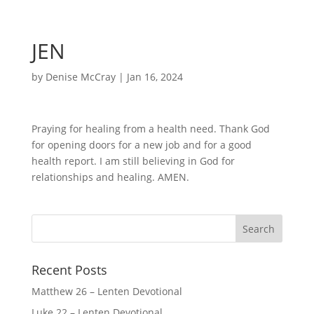
JEN
by
Denise McCray
|
Jan 16, 2024
Praying for healing from a health need. Thank God
for opening doors for a new job and for a good
health report. I am still believing in God for
relationships and healing. AMEN.
Recent Posts
Matthew 26 – Lenten Devotional
Luke 22 – Lenten Devotional