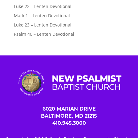
Luke 22 – Lenten Devotional
Mark 1 – Lenten Devotional
Luke 23 – Lenten Devotional
Psalm 40 – Lenten Devotional
6020 MARIAN DRIVE
BALTIMORE, MD 21215
410.945.3000