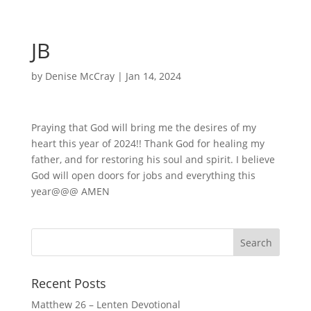
JB
by
Denise McCray
|
Jan 14, 2024
Praying that God will bring me the desires of my
heart this year of 2024!! Thank God for healing my
father, and for restoring his soul and spirit. I believe
God will open doors for jobs and everything this
year@@@ AMEN
Recent Posts
Matthew 26 – Lenten Devotional