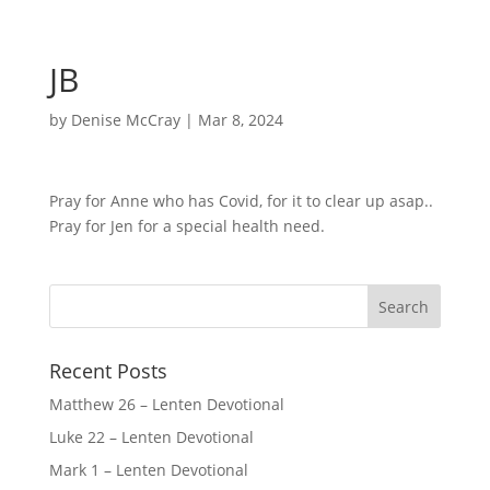
JB
by
Denise McCray
|
Mar 8, 2024
Pray for Anne who has Covid, for it to clear up asap..
Pray for Jen for a special health need.
Recent Posts
Matthew 26 – Lenten Devotional
Luke 22 – Lenten Devotional
Mark 1 – Lenten Devotional