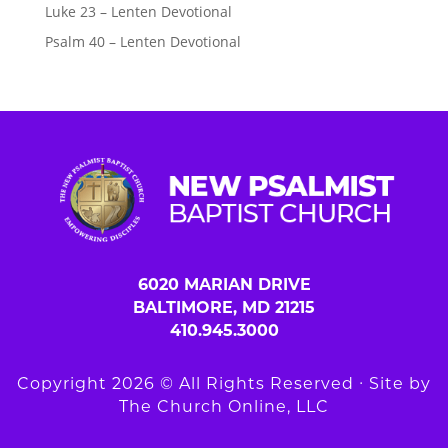
Luke 23 – Lenten Devotional
Psalm 40 – Lenten Devotional
6020 MARIAN DRIVE
BALTIMORE, MD 21215
410.945.3000
Copyright 2026 © All Rights Reserved ∙ Site by
The Church Online, LLC