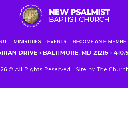
OUT
MINISTRIES
EVENTS
BECOME AN E-MEMBE
RIAN DRIVE • BALTIMORE, MD 21215 •
410.
26 © All Rights Reserved ∙ Site by
The Church