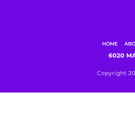
HOME
AB
6020 MA
Copyright 20