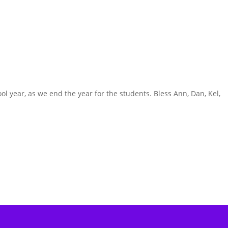
ol year, as we end the year for the students. Bless Ann, Dan, Kel,