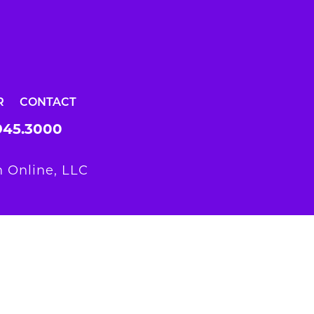
R
CONTACT
945.3000
 Online, LLC