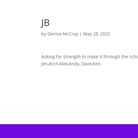
JB
by
Denise McCray
|
May 28, 2025
Asking for strength to make it through the scho
Jen,Arch,Alex,Andy, Dave,Ken,