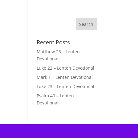
Recent Posts
Matthew 26 – Lenten
Devotional
Luke 22 – Lenten Devotional
Mark 1 – Lenten Devotional
Luke 23 – Lenten Devotional
Psalm 40 – Lenten
Devotional