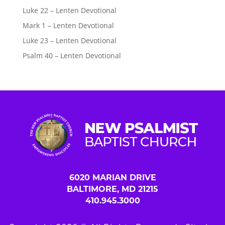
Luke 22 – Lenten Devotional
Mark 1 – Lenten Devotional
Luke 23 – Lenten Devotional
Psalm 40 – Lenten Devotional
6020 MARIAN DRIVE
BALTIMORE, MD 21215
410.945.3000