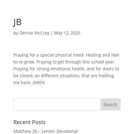
JB
by
Denise McCray
|
May 12, 2025
Praying for a special physical need- Healing and Hair
to re-grow. Praying to get through this school year.
Praying for strong emotional health, and for doors to
be closed, on different situations, that are holding
me back. AMEN
Recent Posts
Matthew 26 – Lenten Devotional