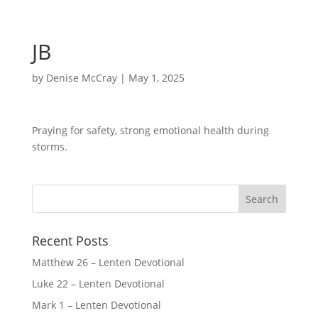
JB
by
Denise McCray
|
May 1, 2025
Praying for safety, strong emotional health during
storms.
Recent Posts
Matthew 26 – Lenten Devotional
Luke 22 – Lenten Devotional
Mark 1 – Lenten Devotional