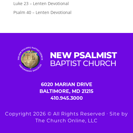
Luke 23 – Lenten Devotional
Psalm 40 – Lenten Devotional
6020 MARIAN DRIVE
BALTIMORE, MD 21215
410.945.3000
Copyright 2026 © All Rights Reserved ∙ Site by
The Church Online, LLC