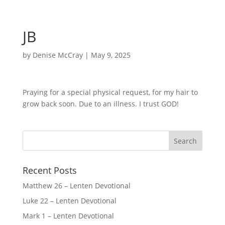
JB
by
Denise McCray
|
May 9, 2025
Praying for a special physical request, for my hair to
grow back soon. Due to an illness. I trust GOD!
Recent Posts
Matthew 26 – Lenten Devotional
Luke 22 – Lenten Devotional
Mark 1 – Lenten Devotional