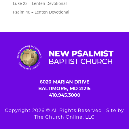
Luke 23 – Lenten Devotional
Psalm 40 – Lenten Devotional
6020 MARIAN DRIVE
BALTIMORE, MD 21215
410.945.3000
Copyright 2026 © All Rights Reserved ∙ Site by
The Church Online, LLC