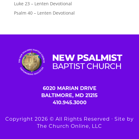
Luke 23 – Lenten Devotional
Psalm 40 – Lenten Devotional
6020 MARIAN DRIVE
BALTIMORE, MD 21215
410.945.3000
Copyright 2026 © All Rights Reserved ∙ Site by
The Church Online, LLC