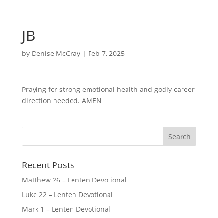
JB
by
Denise McCray
|
Feb 7, 2025
Praying for strong emotional health and godly career
direction needed. AMEN
Recent Posts
Matthew 26 – Lenten Devotional
Luke 22 – Lenten Devotional
Mark 1 – Lenten Devotional