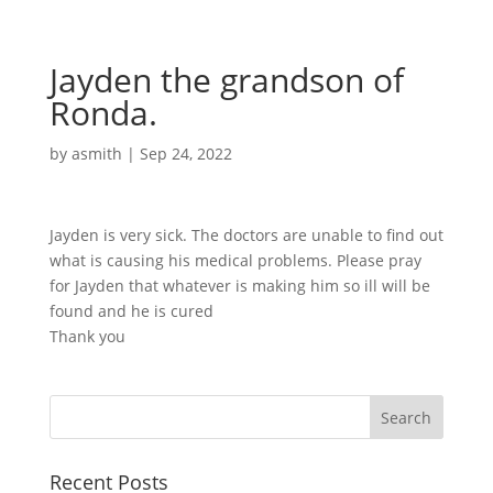
Jayden the grandson of
Ronda.
by
asmith
|
Sep 24, 2022
Jayden is very sick. The doctors are unable to find out
what is causing his medical problems. Please pray
for Jayden that whatever is making him so ill will be
found and he is cured
Thank you
Recent Posts