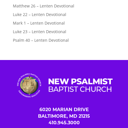
Matthew 26 – Lenten Devotional
Luke 22 – Lenten Devotional
Mark 1 – Lenten Devotional
Luke 23 – Lenten Devotional
Psalm 40 – Lenten Devotional
6020 MARIAN DRIVE
BALTIMORE, MD 21215
410.945.3000