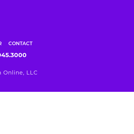
R
CONTACT
945.3000
 Online, LLC