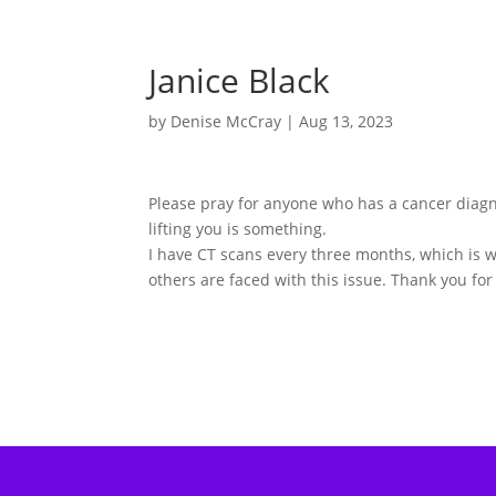
Janice Black
by
Denise McCray
|
Aug 13, 2023
Please pray for anyone who has a cancer diagn
lifting you is something.
I have CT scans every three months, which is 
others are faced with this issue. Thank you for