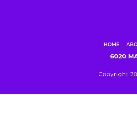
HOME
AB
6020 MA
Copyright 20