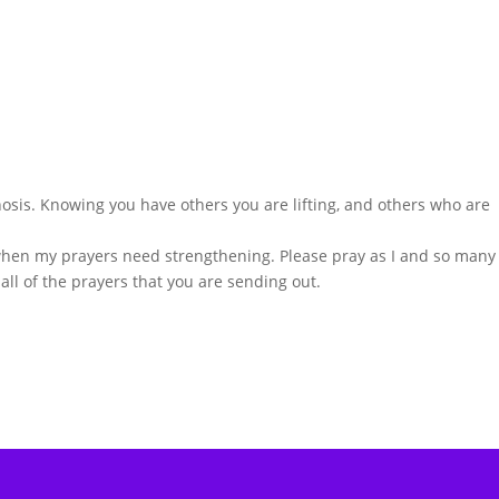
osis. Knowing you have others you are lifting, and others who are
when my prayers need strengthening. Please pray as I and so many
 all of the prayers that you are sending out.