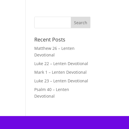
Recent Posts
Matthew 26 – Lenten
Devotional
Luke 22 – Lenten Devotional
Mark 1 – Lenten Devotional
Luke 23 – Lenten Devotional
Psalm 40 – Lenten
Devotional