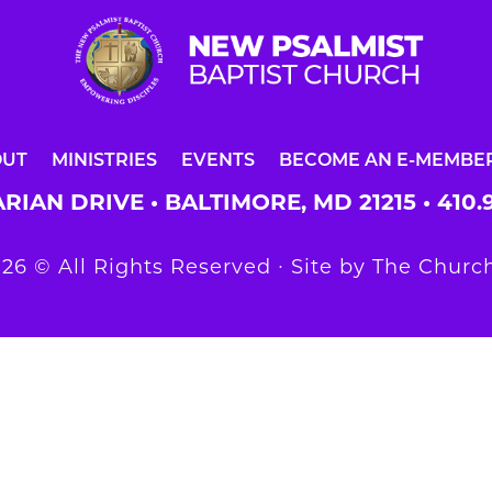
OUT
MINISTRIES
EVENTS
BECOME AN E-MEMBE
RIAN DRIVE • BALTIMORE, MD 21215 •
410.
26 © All Rights Reserved ∙ Site by
The Church