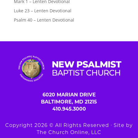
Mark 1 – Lenten Devotional
Luke 23 – Lenten Devotional
Psalm 40 – Lenten Devotional
6020 MARIAN DRIVE
BALTIMORE, MD 21215
410.945.3000
Copyright 2026 © All Rights Reserved ∙ Site by
The Church Online, LLC