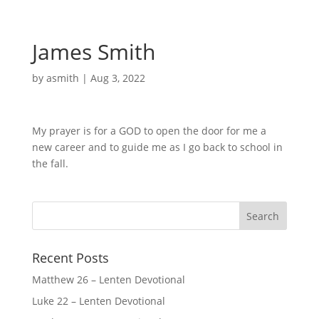
James Smith
by
asmith
|
Aug 3, 2022
My prayer is for a GOD to open the door for me a
new career and to guide me as I go back to school in
the fall.
Recent Posts
Matthew 26 – Lenten Devotional
Luke 22 – Lenten Devotional