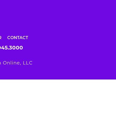
R
CONTACT
945.3000
 Online, LLC