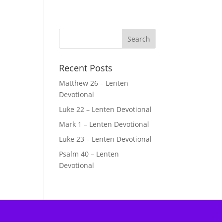
Recent Posts
Matthew 26 – Lenten
Devotional
Luke 22 – Lenten Devotional
Mark 1 – Lenten Devotional
Luke 23 – Lenten Devotional
Psalm 40 – Lenten
Devotional