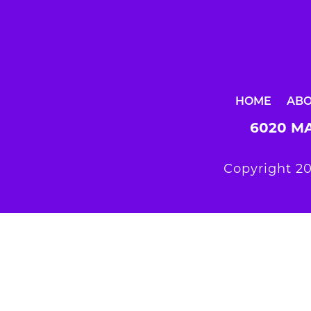
HOME
AB
6020 MA
Copyright 20