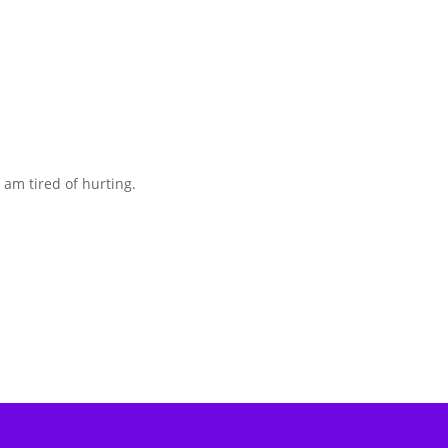
I am tired of hurting.