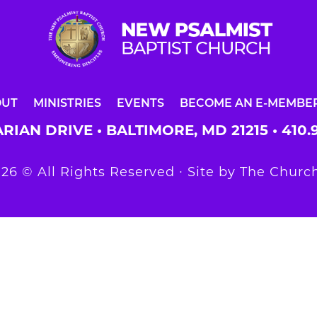
OUT
MINISTRIES
EVENTS
BECOME AN E-MEMBE
RIAN DRIVE • BALTIMORE, MD 21215 •
410.
26 © All Rights Reserved ∙ Site by
The Church