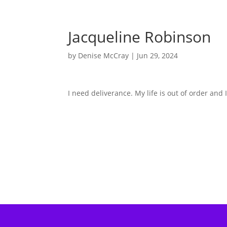
Jacqueline Robinson
by
Denise McCray
|
Jun 29, 2024
I need deliverance. My life is out of order and 