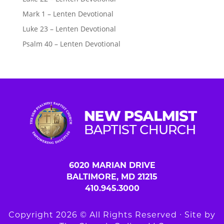
Mark 1 – Lenten Devotional
Luke 23 – Lenten Devotional
Psalm 40 – Lenten Devotional
6020 MARIAN DRIVE
BALTIMORE, MD 21215
410.945.3000
Copyright 2026 © All Rights Reserved ∙ Site by