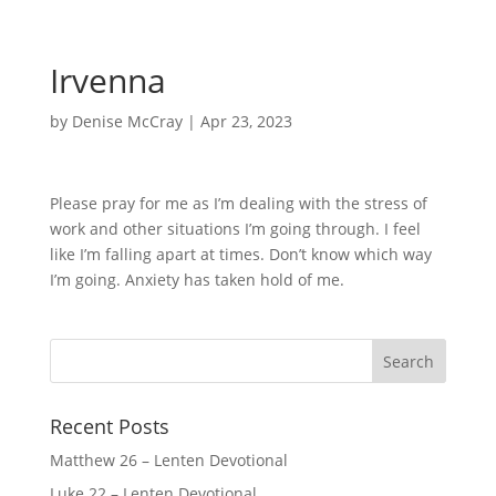
Irvenna
by
Denise McCray
|
Apr 23, 2023
Please pray for me as I’m dealing with the stress of
work and other situations I’m going through. I feel
like I’m falling apart at times. Don’t know which way
I’m going. Anxiety has taken hold of me.
Recent Posts
Matthew 26 – Lenten Devotional
Luke 22 – Lenten Devotional