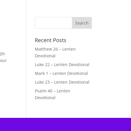
Recent Posts
Matthew 26 – Lenten
gth
Devotional
 our
Luke 22 – Lenten Devotional
Mark 1 – Lenten Devotional
Luke 23 – Lenten Devotional
Psalm 40 – Lenten
Devotional