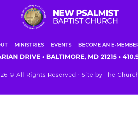
OUT
MINISTRIES
EVENTS
BECOME AN E-MEMBE
RIAN DRIVE • BALTIMORE, MD 21215 •
410.
26 © All Rights Reserved ∙ Site by
The Church