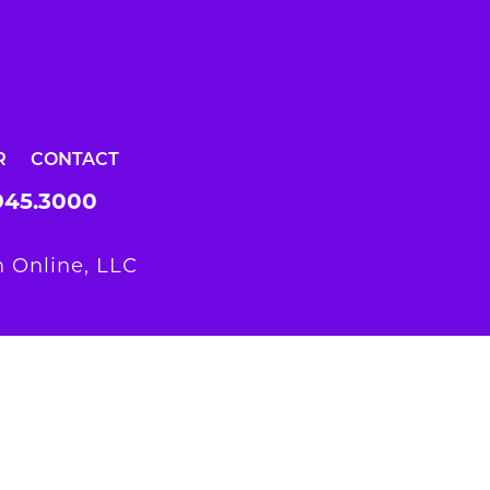
R
CONTACT
945.3000
 Online, LLC