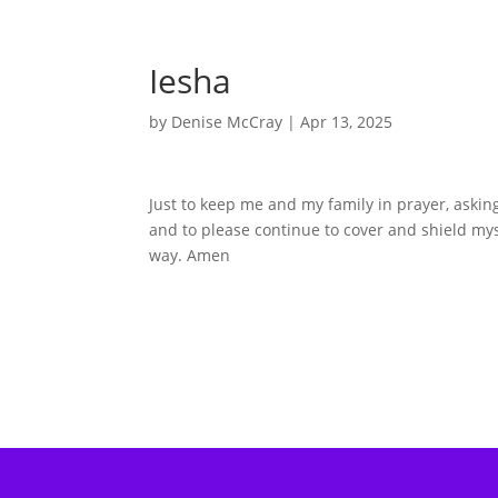
Iesha
by
Denise McCray
|
Apr 13, 2025
Just to keep me and my family in prayer, askin
and to please continue to cover and shield m
way. Amen