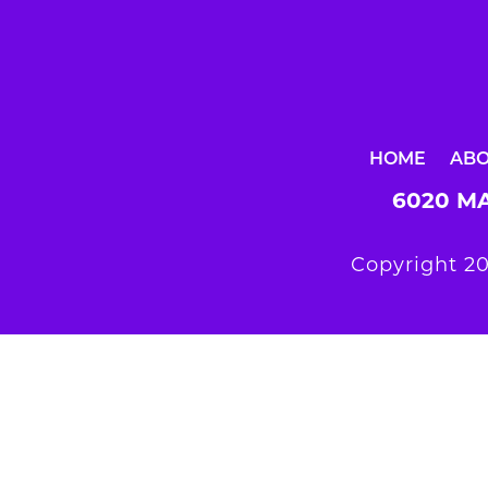
HOME
AB
6020 MA
Copyright 20