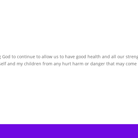
g God to continue to allow us to have good health and all our stren
yself and my children from any hurt harm or danger that may come