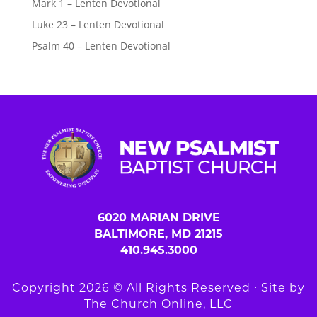
Mark 1 – Lenten Devotional
Luke 23 – Lenten Devotional
Psalm 40 – Lenten Devotional
6020 MARIAN DRIVE
BALTIMORE, MD 21215
410.945.3000
Copyright 2026 © All Rights Reserved ∙ Site by
The Church Online, LLC