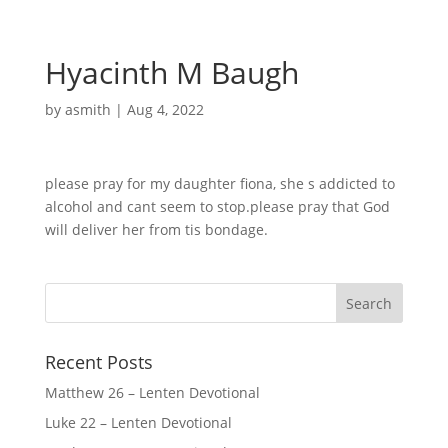
Hyacinth M Baugh
by
asmith
|
Aug 4, 2022
please pray for my daughter fiona, she s addicted to
alcohol and cant seem to stop.please pray that God
will deliver her from tis bondage.
Recent Posts
Matthew 26 – Lenten Devotional
Luke 22 – Lenten Devotional