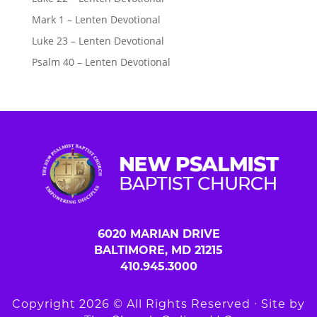
Mark 1 – Lenten Devotional
Luke 23 – Lenten Devotional
Psalm 40 – Lenten Devotional
6020 MARIAN DRIVE
BALTIMORE, MD 21215
410.945.3000
Copyright 2026 © All Rights Reserved ∙ Site by