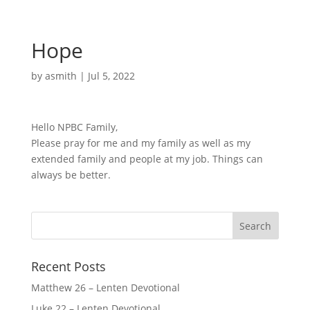
Hope
by
asmith
|
Jul 5, 2022
Hello NPBC Family,
Please pray for me and my family as well as my
extended family and people at my job. Things can
always be better.
Recent Posts
Matthew 26 – Lenten Devotional
Luke 22 – Lenten Devotional