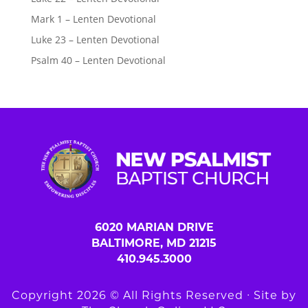
Mark 1 – Lenten Devotional
Luke 23 – Lenten Devotional
Psalm 40 – Lenten Devotional
6020 MARIAN DRIVE
BALTIMORE, MD 21215
410.945.3000
Copyright 2026 © All Rights Reserved ∙ Site by