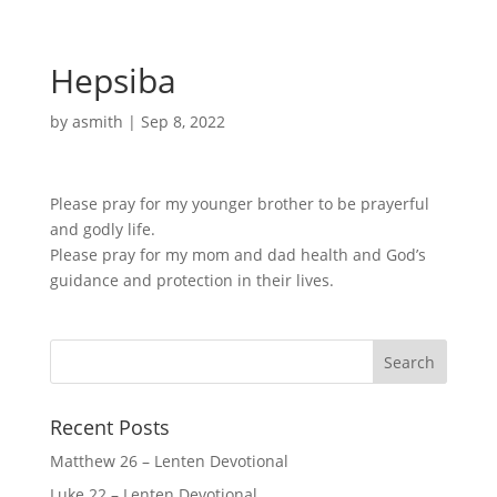
Hepsiba
by
asmith
|
Sep 8, 2022
Please pray for my younger brother to be prayerful
and godly life.
Please pray for my mom and dad health and God’s
guidance and protection in their lives.
Recent Posts
Matthew 26 – Lenten Devotional
Luke 22 – Lenten Devotional