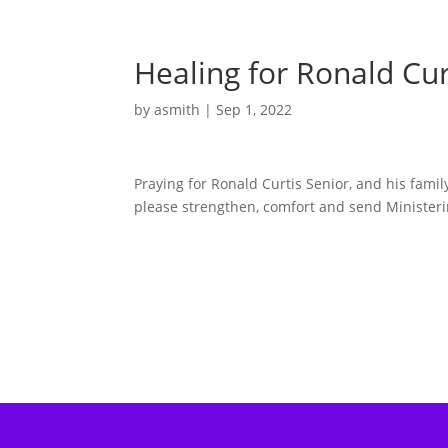
Healing for Ronald Cur
by
asmith
|
Sep 1, 2022
Praying for Ronald Curtis Senior, and his fami
please strengthen, comfort and send Ministeri