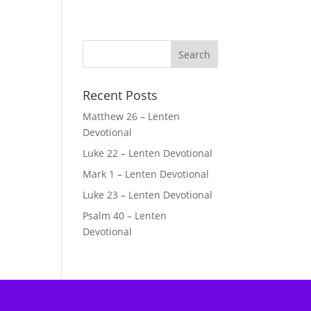
Recent Posts
Matthew 26 – Lenten
Devotional
Luke 22 – Lenten Devotional
Mark 1 – Lenten Devotional
Luke 23 – Lenten Devotional
Psalm 40 – Lenten
Devotional