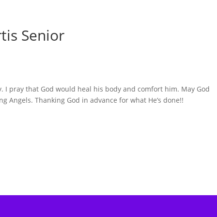
tis Senior
ly. I pray that God would heal his body and comfort him. May God
ng Angels. Thanking God in advance for what He’s done!!