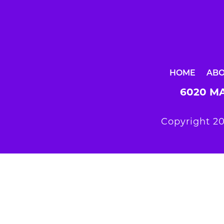
HOME
AB
6020 MA
Copyright 20