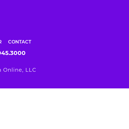
R
CONTACT
945.3000
 Online, LLC