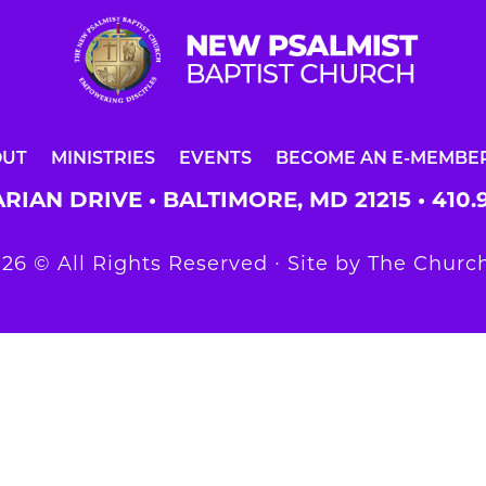
OUT
MINISTRIES
EVENTS
BECOME AN E-MEMBE
RIAN DRIVE • BALTIMORE, MD 21215 •
410.
26 © All Rights Reserved ∙ Site by
The Church