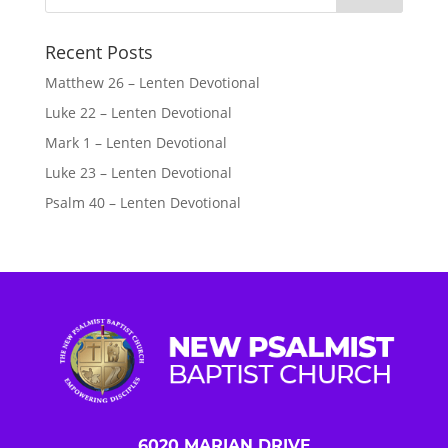
Recent Posts
Matthew 26 – Lenten Devotional
Luke 22 – Lenten Devotional
Mark 1 – Lenten Devotional
Luke 23 – Lenten Devotional
Psalm 40 – Lenten Devotional
6020 MARIAN DRIVE