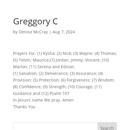
Greggory C
by
Denise McCray
|
Aug 7, 2024
Prayers For. (1) Kysha; (2) Nick; (3) Wayne; (4) Thomas;
(5) Telvin; Maurice;(7) Jordan; Jimmy; Vincent; (10)
Marlon; (11) Serena and Edison.
(1) Salvation; (2) Deliverance; (3) Assurance; (4)
Provision; (5) Protection; (6) Forgiveness; (7) Wisdom;
(8) Confidence; (9) Strength; (10) Courage; (11)
Guidance and (12) Psalm 107
In Jesus’s name We pray. Amen
Thanks You