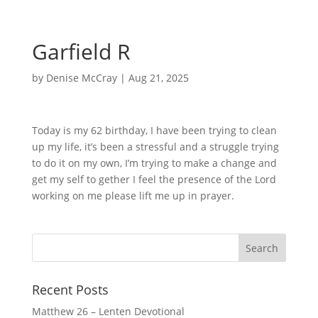
Garfield R
by
Denise McCray
|
Aug 21, 2025
Today is my 62 birthday, I have been trying to clean
up my life, it’s been a stressful and a struggle trying
to do it on my own, I’m trying to make a change and
get my self to gether I feel the presence of the Lord
working on me please lift me up in prayer.
Recent Posts
Matthew 26 – Lenten Devotional