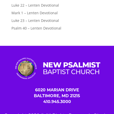
Luke 22 – Lenten Devotional
Mark 1 – Lenten Devotional
Luke 23 – Lenten Devotional
Psalm 40 – Lenten Devotional
6020 MARIAN DRIVE
BALTIMORE, MD 21215
410.945.3000