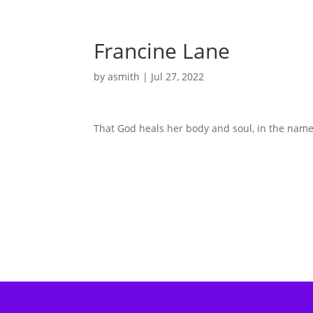
Francine Lane
by
asmith
|
Jul 27, 2022
That God heals her body and soul, in the name