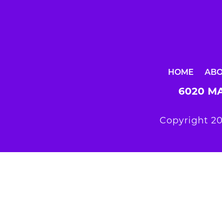
HOME
AB
6020 MA
Copyright 20