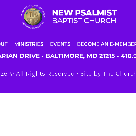
OUT
MINISTRIES
EVENTS
BECOME AN E-MEMBE
RIAN DRIVE • BALTIMORE, MD 21215 •
410.
26 © All Rights Reserved ∙ Site by
The Church