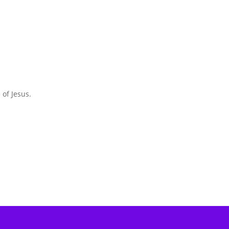
 of Jesus.