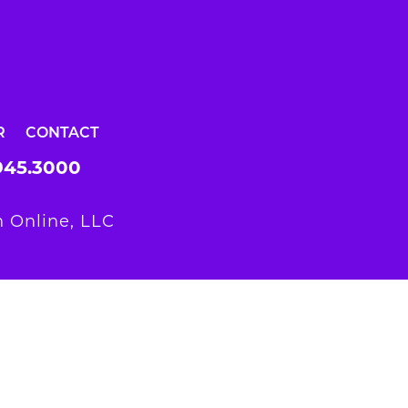
R
CONTACT
945.3000
 Online, LLC