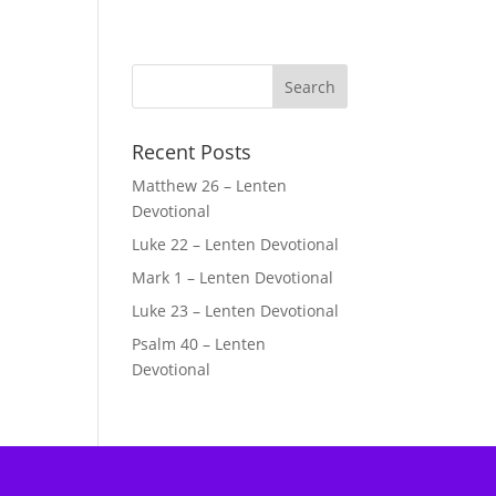
Recent Posts
Matthew 26 – Lenten
Devotional
Luke 22 – Lenten Devotional
Mark 1 – Lenten Devotional
Luke 23 – Lenten Devotional
Psalm 40 – Lenten
Devotional