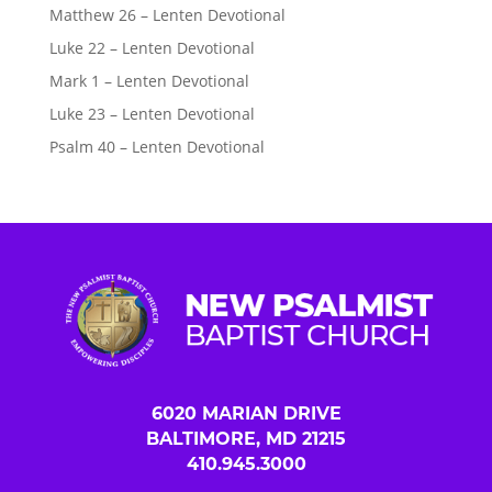
Matthew 26 – Lenten Devotional
Luke 22 – Lenten Devotional
Mark 1 – Lenten Devotional
Luke 23 – Lenten Devotional
Psalm 40 – Lenten Devotional
6020 MARIAN DRIVE
BALTIMORE, MD 21215
410.945.3000