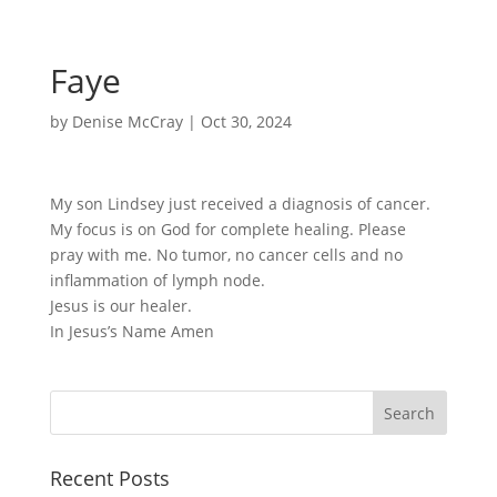
Faye
by
Denise McCray
|
Oct 30, 2024
My son Lindsey just received a diagnosis of cancer.
My focus is on God for complete healing. Please
pray with me. No tumor, no cancer cells and no
inflammation of lymph node.
Jesus is our healer.
In Jesus’s Name Amen
Recent Posts