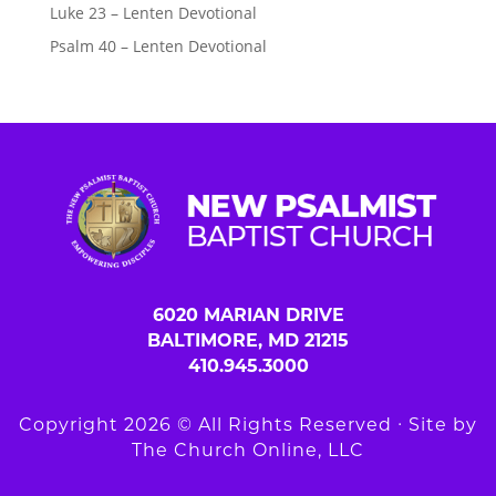
Luke 23 – Lenten Devotional
Psalm 40 – Lenten Devotional
6020 MARIAN DRIVE
BALTIMORE, MD 21215
410.945.3000
Copyright 2026 © All Rights Reserved ∙ Site by
The Church Online, LLC