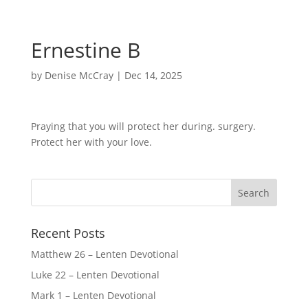
Ernestine B
by
Denise McCray
|
Dec 14, 2025
Praying that you will protect her during. surgery.
Protect her with your love.
Recent Posts
Matthew 26 – Lenten Devotional
Luke 22 – Lenten Devotional
Mark 1 – Lenten Devotional