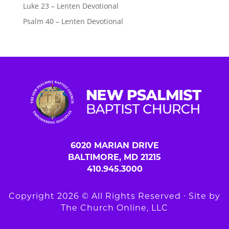
Luke 23 – Lenten Devotional
Psalm 40 – Lenten Devotional
6020 MARIAN DRIVE
BALTIMORE, MD 21215
410.945.3000
Copyright 2026 © All Rights Reserved ∙ Site by
The Church Online, LLC