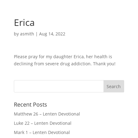
Erica
by
asmith
|
Aug 14, 2022
Please pray for my daughter Erica, her health is
declining from severe drug addiction. Thank you!
Recent Posts
Matthew 26 – Lenten Devotional
Luke 22 – Lenten Devotional
Mark 1 – Lenten Devotional