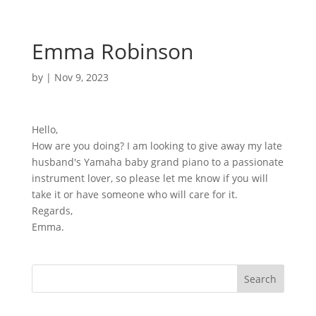
Emma Robinson
by
|
Nov 9, 2023
Hello,
How are you doing? I am looking to give away my late
husband's Yamaha baby grand piano to a passionate
instrument lover, so please let me know if you will
take it or have someone who will care for it.
Regards,
Emma.