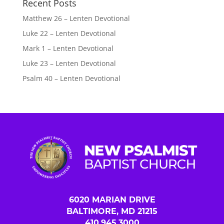
Recent Posts
Matthew 26 – Lenten Devotional
Luke 22 – Lenten Devotional
Mark 1 – Lenten Devotional
Luke 23 – Lenten Devotional
Psalm 40 – Lenten Devotional
6020 MARIAN DRIVE
BALTIMORE, MD 21215
410.945.3000