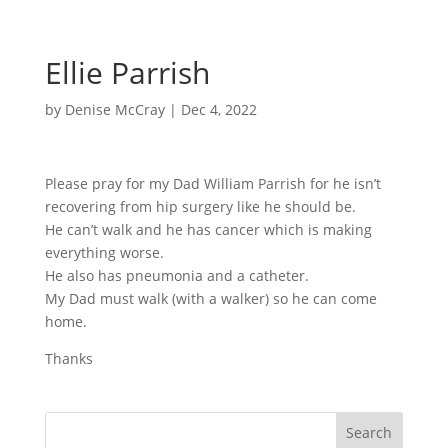
Ellie Parrish
by
Denise McCray
|
Dec 4, 2022
Please pray for my Dad William Parrish for he isn’t
recovering from hip surgery like he should be.
He can’t walk and he has cancer which is making
everything worse.
He also has pneumonia and a catheter.
My Dad must walk (with a walker) so he can come
home.
Thanks