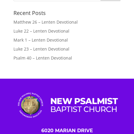
Recent Posts
Matthew 26 – Lenten Devotional
Luke 22 – Lenten Devotional
Mark 1 – Lenten Devotional
Luke 23 – Lenten Devotional
Psalm 40 – Lenten Devotional
6020 MARIAN DRIVE