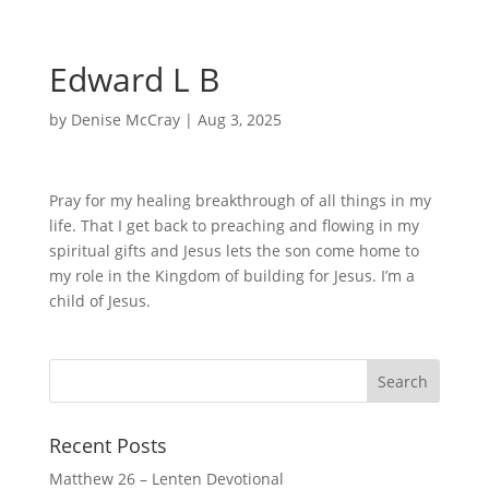
Edward L B
by
Denise McCray
|
Aug 3, 2025
Pray for my healing breakthrough of all things in my
life. That I get back to preaching and flowing in my
spiritual gifts and Jesus lets the son come home to
my role in the Kingdom of building for Jesus. I’m a
child of Jesus.
Recent Posts
Matthew 26 – Lenten Devotional