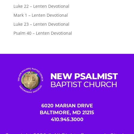
Luke 22 – Lenten Devotional
Mark 1 – Lenten Devotional
Luke 23 – Lenten Devotional
Psalm 40 – Lenten Devotional
6020 MARIAN DRIVE
BALTIMORE, MD 21215
410.945.3000