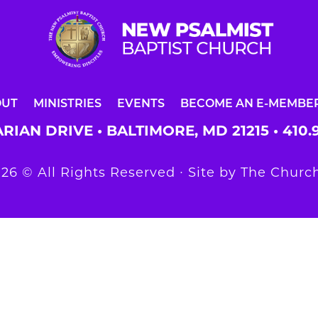
OUT
MINISTRIES
EVENTS
BECOME AN E-MEMBE
RIAN DRIVE • BALTIMORE, MD 21215 •
410.
26 © All Rights Reserved ∙ Site by
The Church