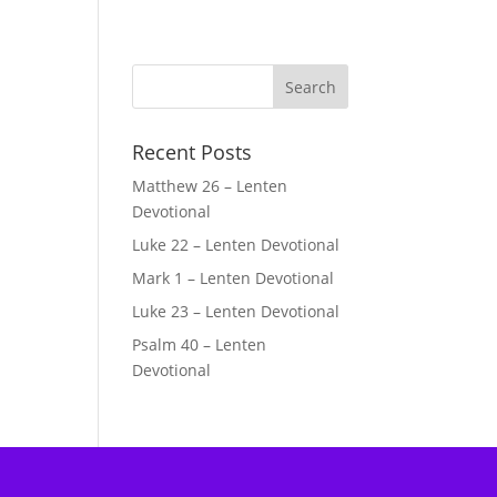
Recent Posts
Matthew 26 – Lenten
Devotional
Luke 22 – Lenten Devotional
Mark 1 – Lenten Devotional
Luke 23 – Lenten Devotional
Psalm 40 – Lenten
Devotional