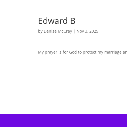
Edward B
by
Denise McCray
|
Nov 3, 2025
My prayer is for God to protect my marriage an