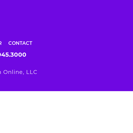
R
CONTACT
945.3000
 Online, LLC