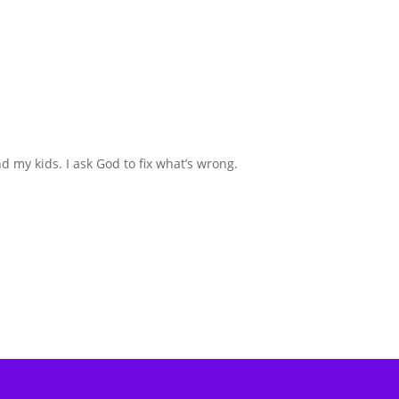
d my kids. I ask God to fix what’s wrong.