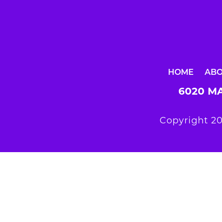
HOME
AB
6020 MA
Copyright 20