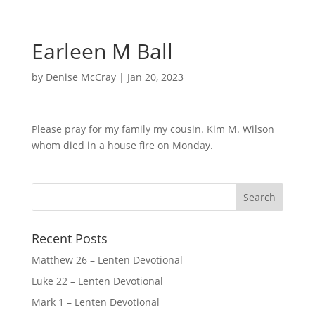
Earleen M Ball
by
Denise McCray
|
Jan 20, 2023
Please pray for my family my cousin. Kim M. Wilson
whom died in a house fire on Monday.
Recent Posts
Matthew 26 – Lenten Devotional
Luke 22 – Lenten Devotional
Mark 1 – Lenten Devotional