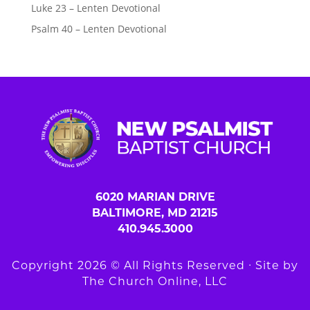
Luke 23 – Lenten Devotional
Psalm 40 – Lenten Devotional
6020 MARIAN DRIVE
BALTIMORE, MD 21215
410.945.3000
Copyright 2026 © All Rights Reserved ∙ Site by
The Church Online, LLC