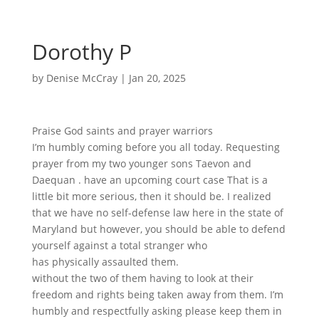
Dorothy P
by
Denise McCray
|
Jan 20, 2025
Praise God saints and prayer warriors
I’m humbly coming before you all today. Requesting
prayer from my two younger sons Taevon and
Daequan . have an upcoming court case That is a
little bit more serious, then it should be. I realized
that we have no self-defense law here in the state of
Maryland but however, you should be able to defend
yourself against a total stranger who
has physically assaulted them.
without the two of them having to look at their
freedom and rights being taken away from them. I’m
humbly and respectfully asking please keep them in