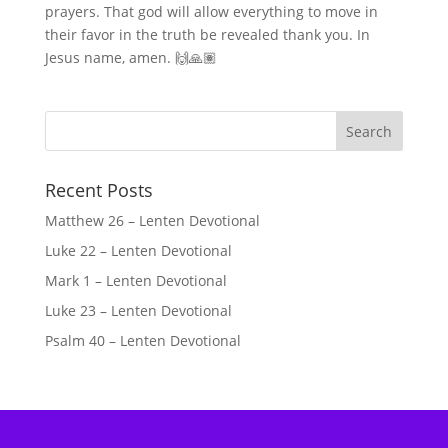
prayers. That god will allow everything to move in
their favor in the truth be revealed thank you. In
Jesus name, amen. 🙌🙏🏽
Recent Posts
Matthew 26 – Lenten Devotional
Luke 22 – Lenten Devotional
Mark 1 – Lenten Devotional
Luke 23 – Lenten Devotional
Psalm 40 – Lenten Devotional